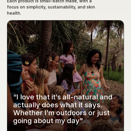
Each product is small-batch made, with a 
focus on simplicity, sustainability, and skin 
health.
“I love that it’s all-natural and 
actually does what it says. 
Whether I’m outdoors or just 
going about my day"