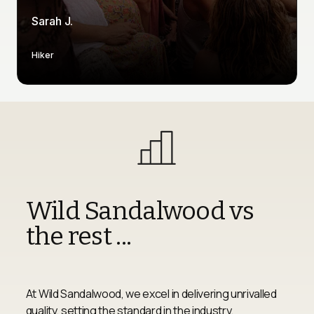
Sarah J.
Hiker
Wild Sandalwood vs 
the rest ...
At Wild Sandalwood, we excel in delivering unrivalled 
quality, setting the standard in the industry. 