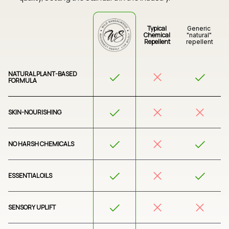
Typical 
Generic 
Chemical 
"natural" 
Repellent
repellent
NATURAL PLANT-BASED 
FORMULA
SKIN-NOURISHING
NO HARSH CHEMICALS
ESSENTIAL OILS
SENSORY UPLIFT