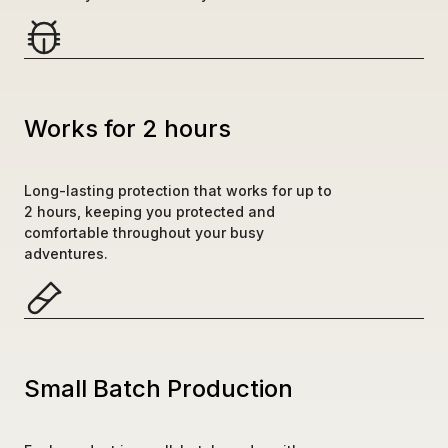
Works for 2 hours
Long-lasting protection that works for up to 
2 hours, keeping you protected and 
comfortable throughout your busy 
adventures.
Small Batch Production