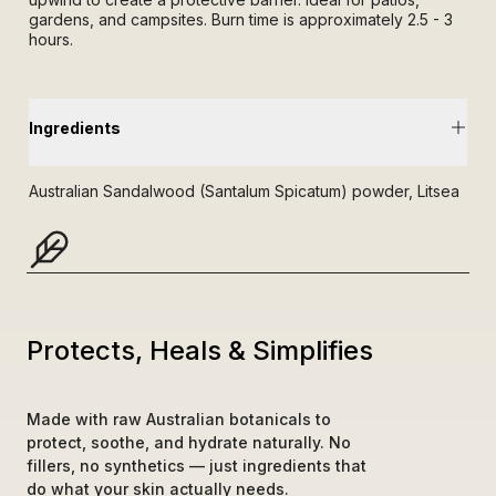
gardens, and campsites. Burn time is approximately 2.5 - 3
hours.
Ingredients
Australian Sandalwood (Santalum Spicatum) powder, Litsea
Sebifera powder, Citronella oil, Eucalyptus oil, Jasmine
Absolute.
Protects, Heals & Simplifies
Made with raw Australian botanicals to 
protect, soothe, and hydrate naturally. No 
fillers, no synthetics — just ingredients that 
do what your skin actually needs.