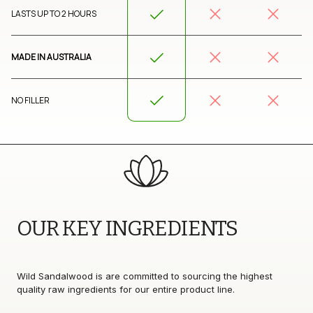
LASTS UP TO 2 HOURS
MADE IN AUSTRALIA
NO FILLER
OUR KEY INGREDIENTS 
Wild Sandalwood is are committed to sourcing the highest 
quality raw ingredients for our entire product line.