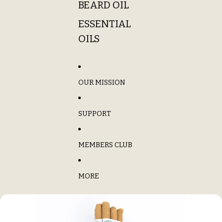
BEARD OIL
ESSENTIAL
OILS
OUR MISSION
SUPPORT
MEMBERS CLUB
MORE