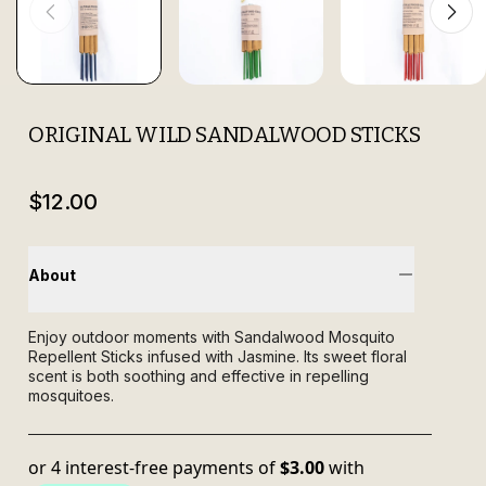
ORIGINAL WILD SANDALWOOD STICKS
$12.00
About
Enjoy outdoor moments with Sandalwood Mosquito
Repellent Sticks infused with Jasmine. Its sweet floral
scent is both soothing and effective in repelling
mosquitoes.