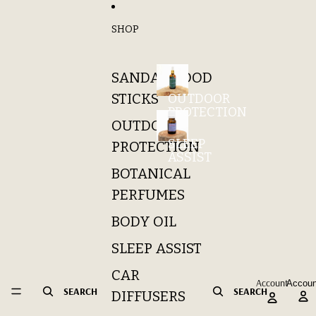
Skip to content
SHOP
SANDALWOOD
STICKS
OUTDOOR
PROTECTION
OUTDOOR
SLEEP
PROTECTION
ASSIST
BOTANICAL
PERFUMES
BODY OIL
SLEEP ASSIST
CAR
Account
Accoun
SEARCH
SEARCH
DIFFUSERS