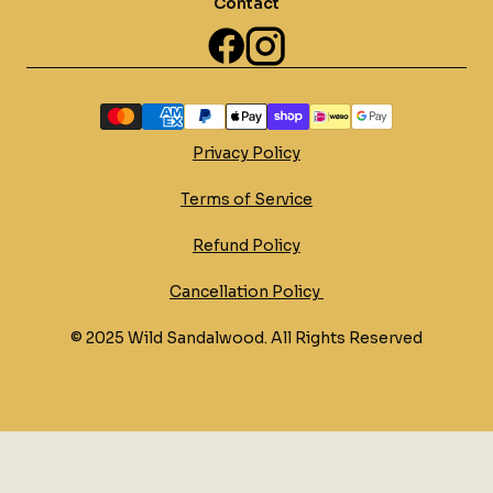
Contact
Privacy Policy
Terms of Service
Refund Policy
Cancellation Policy 
© 2025 Wild Sandalwood. All Rights Reserved