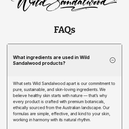
FAQs
What ingredients are used in Wild 
Sandalwood products?
What sets Wild Sandalwood apart is our commitment to 
pure, sustainable, and skin-loving ingredients. We 
believe healthy skin starts with nature — that’s why 
every product is crafted with premium botanicals, 
ethically sourced from the Australian landscape. Our 
formulas are simple, effective, and kind to your skin, 
working in harmony with its natural rhythm.