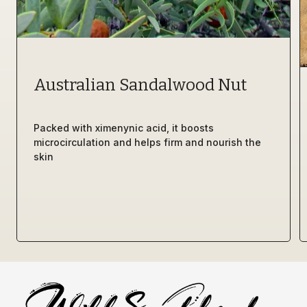
Australian Sandalwood Nut 
Packed with ximenynic acid, it boosts 
microcirculation and helps firm and nourish the 
skin