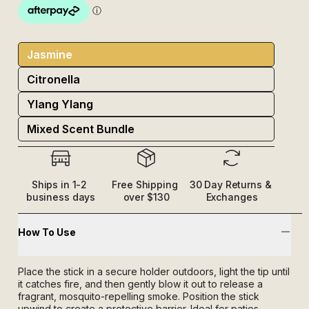
Jasmine
Citronella
Ylang Ylang
Mixed Scent Bundle
Ships in 1-2 
Free Shipping 
30 Day Returns & 
business days
over $130
Exchanges
How To Use
Place the stick in a secure holder outdoors, light the tip until
it catches fire, and then gently blow it out to release a
fragrant, mosquito-repelling smoke. Position the stick
upwind to create a protective barrier. Ideal for patios,